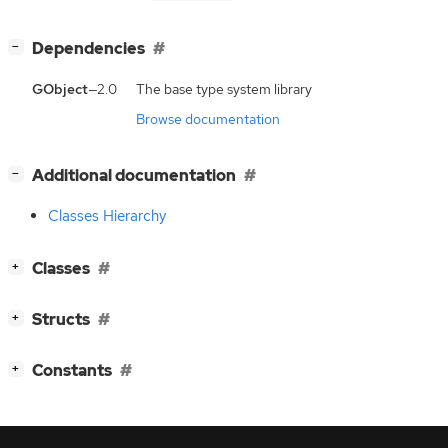
[
]
Dependencies
−
GObject
—2.0
The base type system library
Browse documentation
[
]
Additional documentation
−
Classes Hierarchy
[
]
Classes
+
[
]
Structs
+
[
]
Constants
+