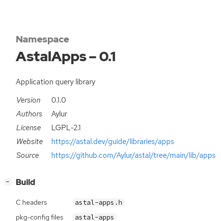
Namespace
AstalApps – 0.1
Application query library
Version
0.1.0
Authors
Aylur
License
LGPL-2.1
Website
https://astal.dev/guide/libraries/apps
Source
https://github.com/Aylur/astal/tree/main/lib/apps
[
]
Build
−
C headers
astal-apps.h
pkg-config files
astal-apps