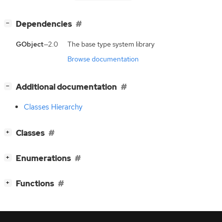
[
]
Dependencies
−
GObject
—2.0
The base type system library
Browse documentation
[
]
Additional documentation
−
Classes Hierarchy
[
]
Classes
+
[
]
Enumerations
+
[
]
Functions
+