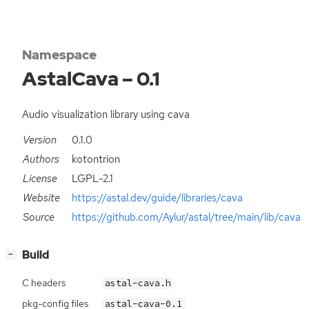
Namespace
AstalCava – 0.1
Audio visualization library using cava
Version
0.1.0
Authors
kotontrion
License
LGPL-2.1
Website
https://astal.dev/guide/libraries/cava
Source
https://github.com/Aylur/astal/tree/main/lib/cava
[
]
Build
−
C headers
astal-cava.h
pkg-config files
astal-cava-0.1