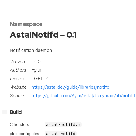
Namespace
AstalNotifd – 0.1
Notification daemon
Version
0.1.0
Authors
Aylur
License
LGPL-2.1
Website
https://astal.dev/guide/libraries/notifd
Source
https://github.com/Aylur/astal/tree/main/lib/notifd
[
]
Build
−
C headers
astal-notifd.h
pkg-config files
astal-notifd