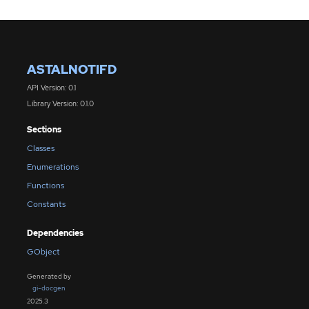
ASTALNOTIFD
API Version: 0.1
Library Version: 0.1.0
Sections
Classes
Enumerations
Functions
Constants
Dependencies
GObject
Generated by
gi-docgen
2025.3