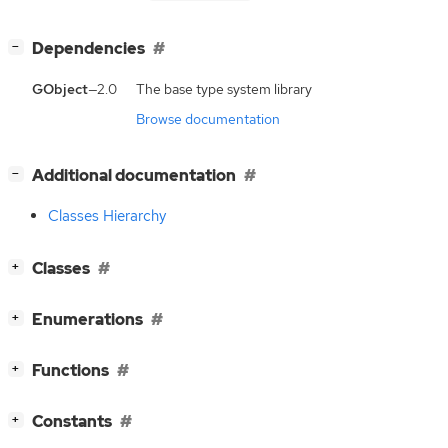
[
]
Dependencies
−
GObject
—2.0
The base type system library
Browse documentation
[
]
Additional documentation
−
Classes Hierarchy
[
]
Classes
+
[
]
Enumerations
+
[
]
Functions
+
[
]
Constants
+